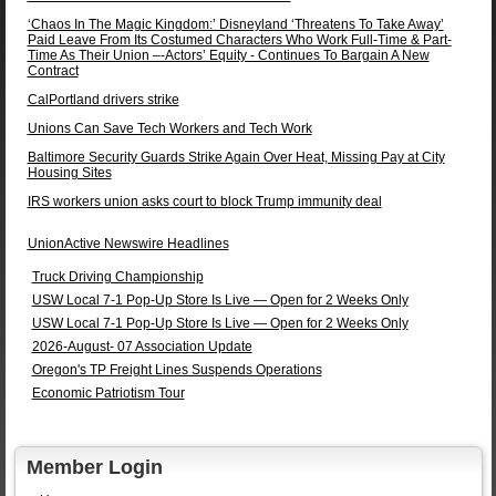
‘Chaos In The Magic Kingdom:’ Disneyland ‘Threatens To Take Away’
Paid Leave From Its Costumed Characters Who Work Full-Time & Part-
Time As Their Union –-Actors’ Equity - Continues To Bargain A New
Contract
CalPortland drivers strike
Unions Can Save Tech Workers and Tech Work
Baltimore Security Guards Strike Again Over Heat, Missing Pay at City
Housing Sites
IRS workers union asks court to block Trump immunity deal
UnionActive Newswire Headlines
Truck Driving Championship
USW Local 7-1 Pop-Up Store Is Live — Open for 2 Weeks Only
USW Local 7-1 Pop-Up Store Is Live — Open for 2 Weeks Only
2026-August- 07 Association Update
Oregon's TP Freight Lines Suspends Operations
Economic Patriotism Tour
Member Login