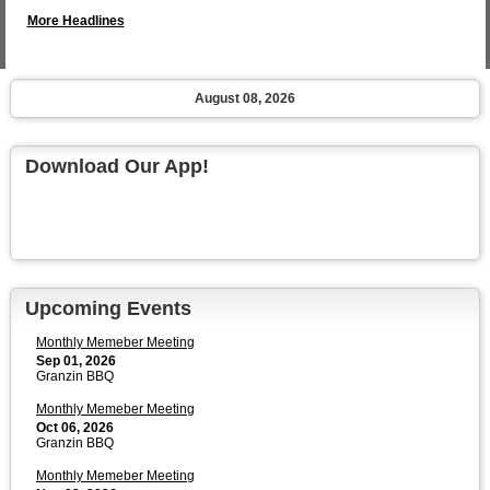
More Headlines
August 08, 2026
Download Our App!
Upcoming Events
Monthly Memeber Meeting
Sep 01, 2026
Granzin BBQ
Monthly Memeber Meeting
Oct 06, 2026
Granzin BBQ
Monthly Memeber Meeting