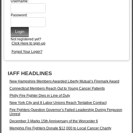
Username:
Password:
Not registered yet?
Click Here to sign-up
Forgot Your Login?
IAFF HEADLINES
New Hampshire Members Awarded Liberty Mutual’s Firemark Award
Connecticut Members Reach Out to Young Cancer Patients
Philly Fire Fighter Dies in Line of Duty
New York City and 8 Labor Unions Reach Tentative Contract
Fire Fighters Question Governor’s Failed Leadership During Ferguson
Unrest
December 3 Marks 15th Anniversary of the Worcester 6
Memphis Fire Fighters Donate $12,000 to Local Cancer Charity