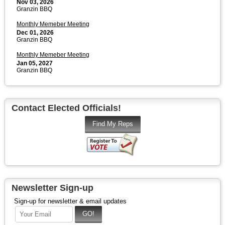
Nov 03, 2026
Granzin BBQ
Monthly Memeber Meeting
Dec 01, 2026
Granzin BBQ
Monthly Memeber Meeting
Jan 05, 2027
Granzin BBQ
Contact Elected Officials!
Newsletter Sign-up
Sign-up for newsletter & email updates