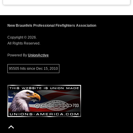
New Braunfels Professional Firefighters Association
Copyright © 2026.
All Rights Reserved.
Powered By
UnionActive
95505 hits since Dec 15, 2010