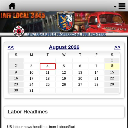
<<
August 2026
>>
S
M
T
W
T
F
S
1
2
8
3
5
6
7
4
9
15
10
11
12
13
14
16
22
17
18
19
20
21
23
29
24
25
26
27
28
30
31
Labor Headlines
US labour news headlines from LabourStart